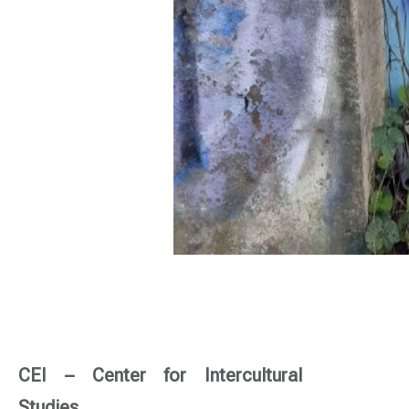
CEI – Center for Intercultural
Studies