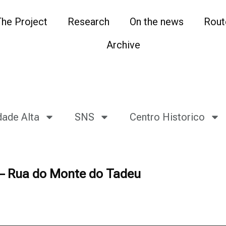
The Project
Research
On the news
Rout
Archive
dade Alta
SNS
Centro Historico
 – Rua do Monte do Tadeu