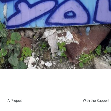
A Project
With the Support: