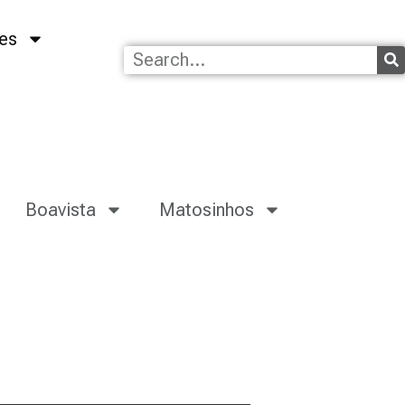
es
Boavista
Matosinhos